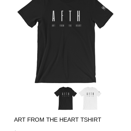
SHOP
ENROLL
LOGIN
ART FROM THE HEART TSHIRT