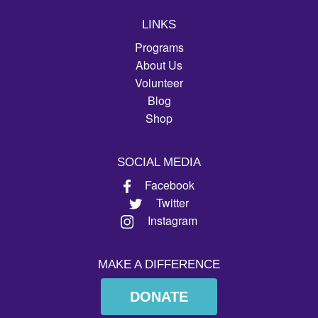
LINKS
Programs
About Us
Volunteer
Blog
Shop
SOCIAL MEDIA
Facebook
Twitter
Instagram
MAKE A DIFFERENCE
DONATE