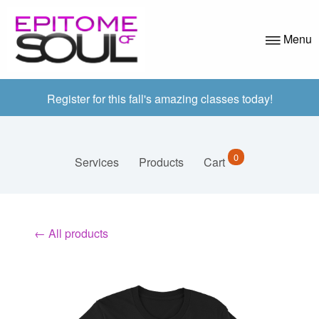
Menu
ABOUT US
Register for this fall's amazing classes today!
PROGRAMS
APPLICATION
0
Services
Products
Cart
AZ CLASSES
VOLUNTEER
← All products
EVENTS
CONTACT
BLOG