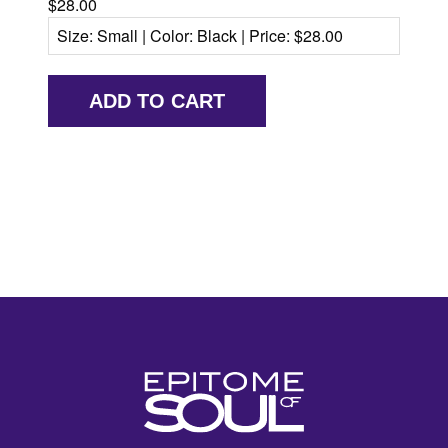
$28.00