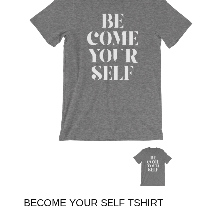
SHOP
ENROLL
LOGIN
BECOME YOUR SELF TSHIRT