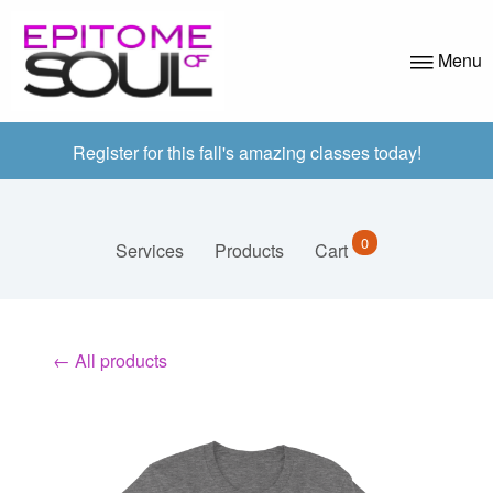
Menu
ABOUT US
Register for this fall's amazing classes today!
PROGRAMS
APPLICATION
0
Services
Products
Cart
AZ CLASSES
VOLUNTEER
← All products
EVENTS
CONTACT
BLOG