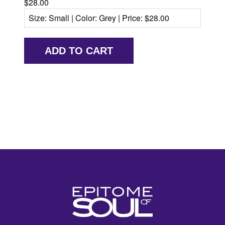
$28.00