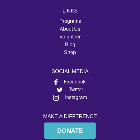
LINKS
Programs
About Us
Volunteer
Blog
Shop
SOCIAL MEDIA
Facebook
Twitter
Instagram
MAKE A DIFFERENCE
DONATE