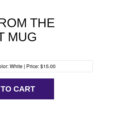
FROM THE
T MUG