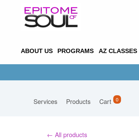
ABOUT US
PROGRAMS
AZ CLASSES
0
Services
Products
Cart
← All products