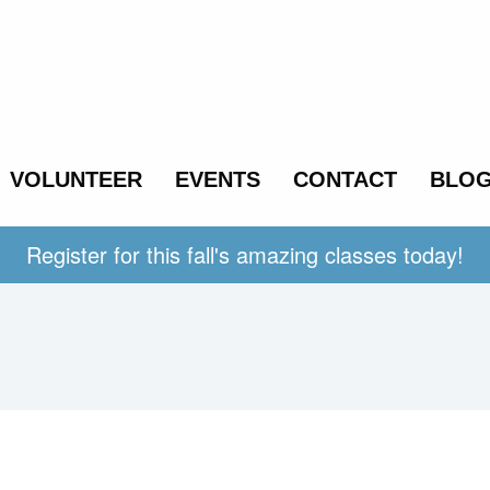
VOLUNTEER
EVENTS
CONTACT
BLO
Register for this fall's amazing classes today!