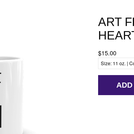
ART 
HEAR
$15.00