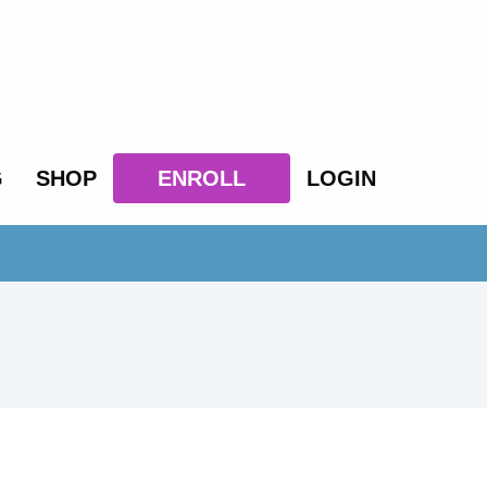
G
SHOP
ENROLL
LOGIN